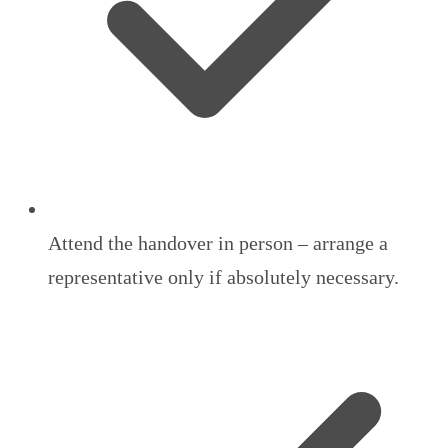
Attend the handover in person – arrange a
representative only if absolutely necessary.