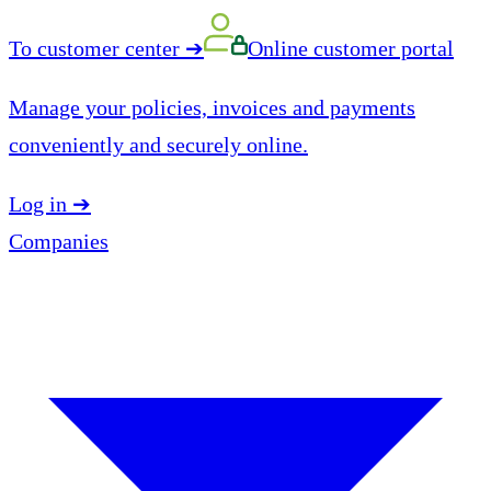
To customer center
➔
Online customer portal
Manage your policies, invoices and payments
conveniently and securely online.
Log in
➔
Companies