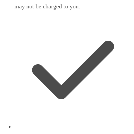
may not be charged to you.