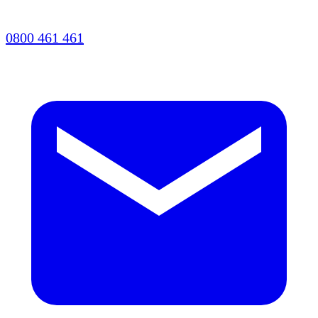
0800 461 461