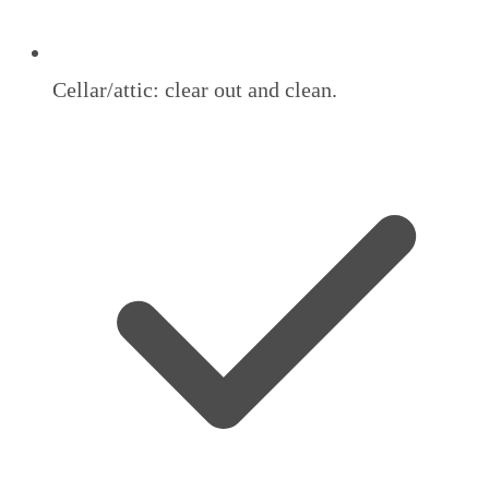
Cellar/attic: clear out and clean.