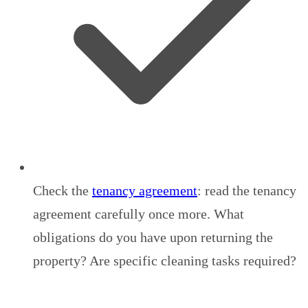
Check the
tenancy agreement
: read the tenancy
agreement carefully once more. What
obligations do you have upon returning the
property? Are specific cleaning tasks required?