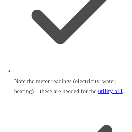
Note the meter readings (electricity, water,
heating) – these are needed for the
utility bill
.