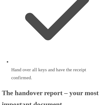
Hand over all keys and have the receipt
confirmed.
The handover report – your most
important document