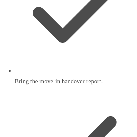
Bring the move-in handover report.