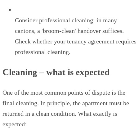
Consider professional cleaning: in many
cantons, a 'broom-clean' handover suffices.
Check whether your tenancy agreement requires
professional cleaning.
Cleaning – what is expected
One of the most common points of dispute is the
final cleaning. In principle, the apartment must be
returned in a clean condition. What exactly is
expected: