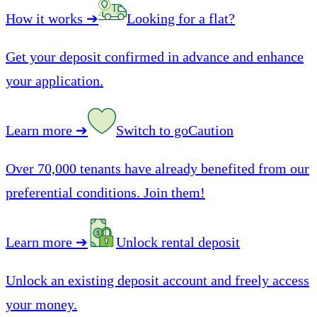
How it works
➔
Looking for a flat?
Get your deposit confirmed in advance and enhance
your application.
Learn more
➔
Switch to goCaution
Over 70,000 tenants have already benefited from our
preferential conditions. Join them!
Learn more
➔
Unlock rental deposit
Unlock an existing deposit account and freely access
your money.