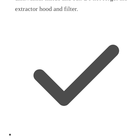
extractor hood and filter.