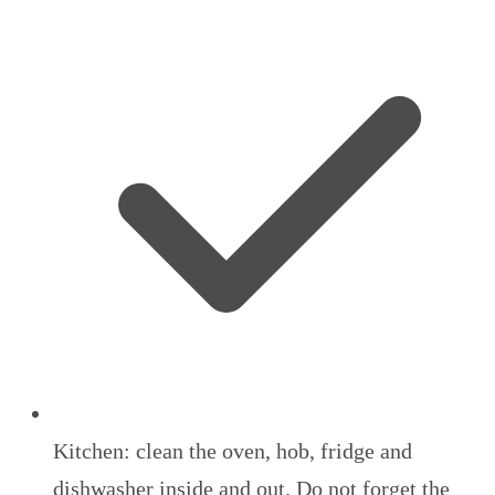
Kitchen: clean the oven, hob, fridge and
dishwasher inside and out. Do not forget the