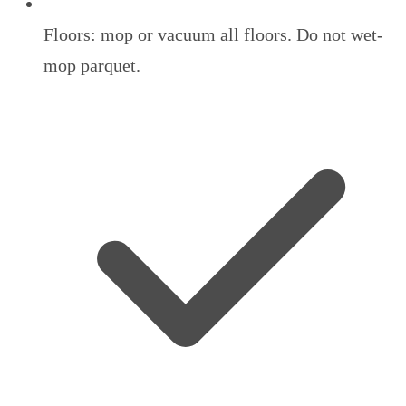
Floors: mop or vacuum all floors. Do not wet-
mop parquet.