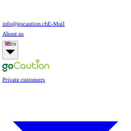
info@gocaution.ch
E-Mail
About us
EN
Private customers