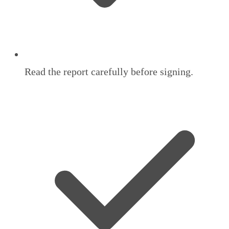
Read the report carefully before signing.