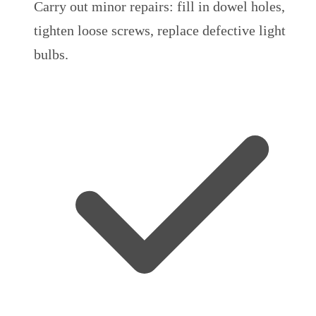
Carry out minor repairs: fill in dowel holes,
tighten loose screws, replace defective light
bulbs.