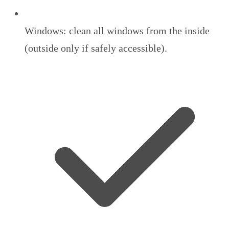
Windows: clean all windows from the inside
(outside only if safely accessible).