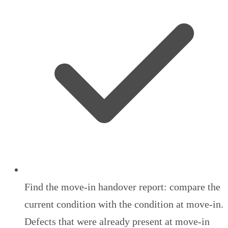
Find the move-in handover report: compare the
current condition with the condition at move-in.
Defects that were already present at move-in