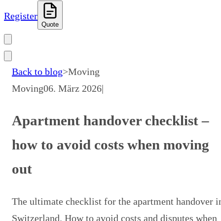
Register
Quote
Back to blog
>
Moving
Moving
06. März 2026
|
Apartment handover checklist –
how to avoid costs when moving
out
The ultimate checklist for the apartment handover i
Switzerland. How to avoid costs and disputes when