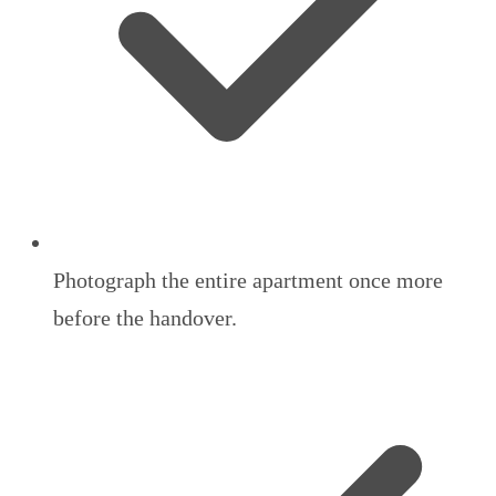
Photograph the entire apartment once more
before the handover.