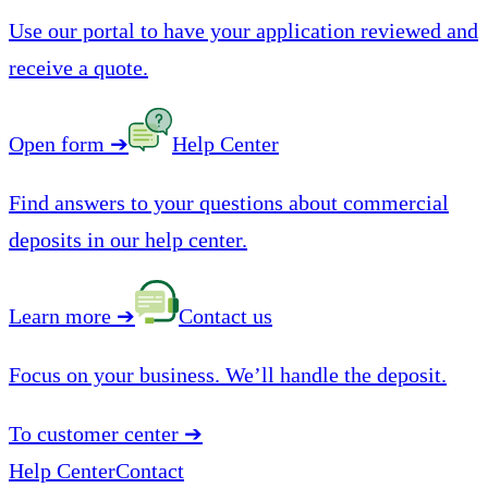
Use our portal to have your application reviewed and
receive a quote.
Open form
➔
Help Center
Find answers to your questions about commercial
deposits in our help center.
Learn more
➔
Contact us
Focus on your business. We’ll handle the deposit.
To customer center
➔
Help Center
Contact