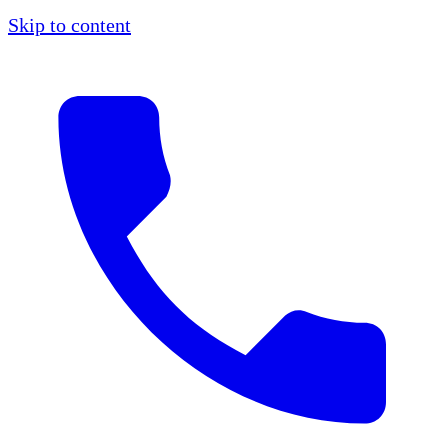
Skip to content