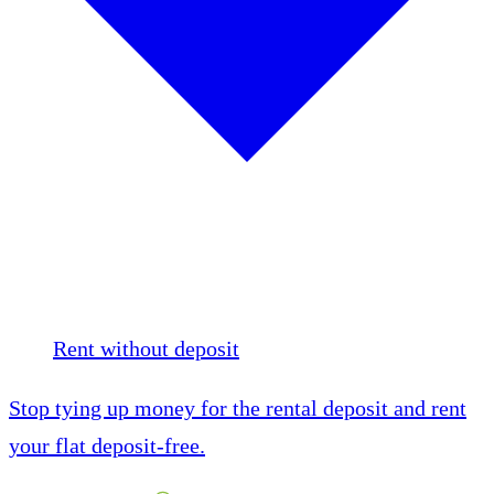
Rent without deposit
Stop tying up money for the rental deposit and rent
your flat deposit-free.