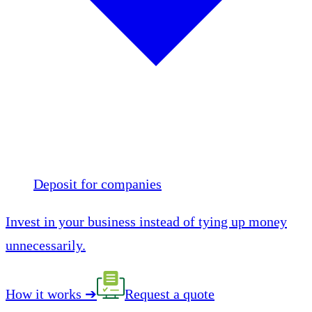
Deposit for companies
Invest in your business instead of tying up money
unnecessarily.
How it works
➔
Request a quote