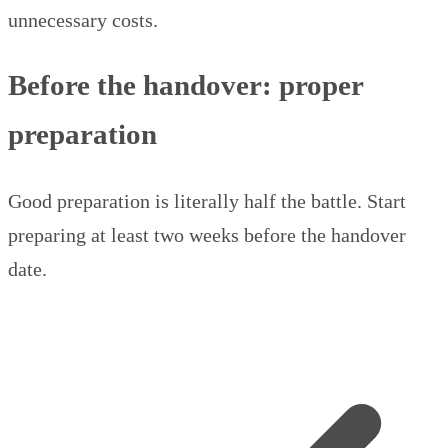
unnecessary costs.
Before the handover: proper
preparation
Good preparation is literally half the battle. Start
preparing at least two weeks before the handover
date.