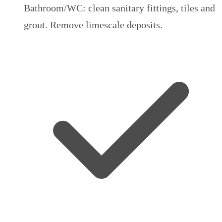
Bathroom/WC: clean sanitary fittings, tiles and
grout. Remove limescale deposits.