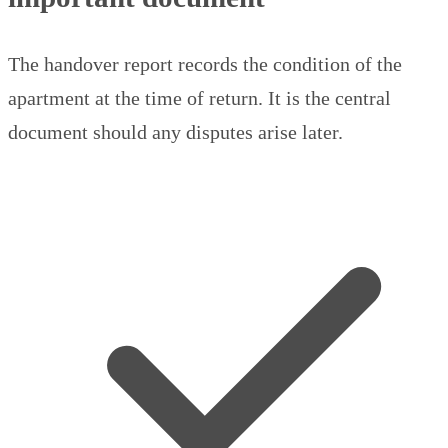
The handover report records the condition of the
apartment at the time of return. It is the central
document should any disputes arise later.