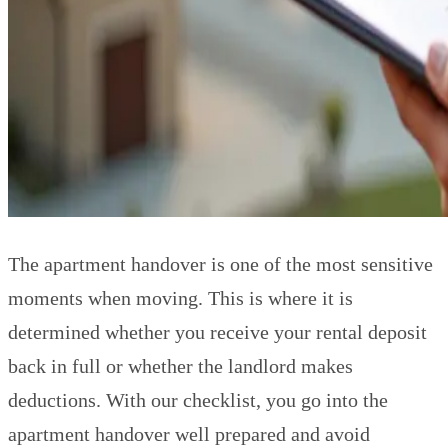
The apartment handover is one of the most sensitive
moments when moving. This is where it is
determined whether you receive your rental deposit
back in full or whether the landlord makes
deductions. With our checklist, you go into the
apartment handover well prepared and avoid