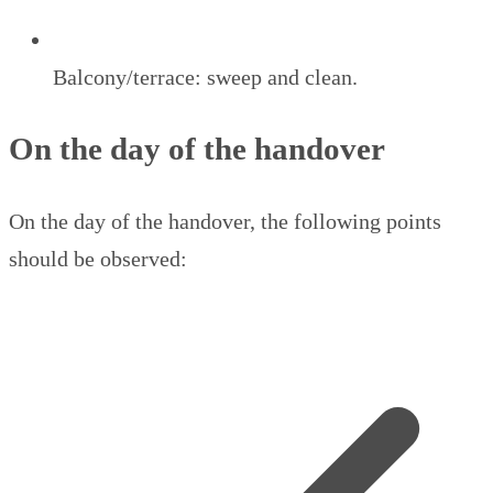
Balcony/terrace: sweep and clean.
On the day of the handover
On the day of the handover, the following points
should be observed: