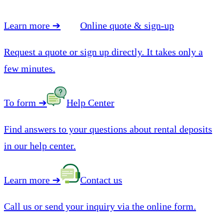
Learn more
➔
Online quote & sign-up
Request a quote or sign up directly. It takes only a
few minutes.
To form
➔
Help Center
Find answers to your questions about rental deposits
in our help center.
Learn more
➔
Contact us
Call us or send your inquiry via the online form.