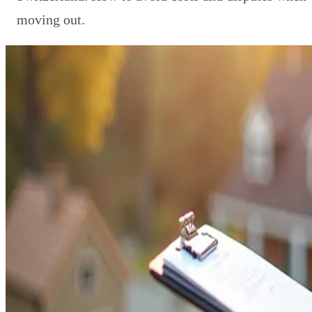
moving out.