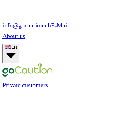
info@gocaution.ch
E-Mail
About us
EN
Private customers