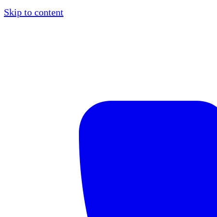
Skip to content