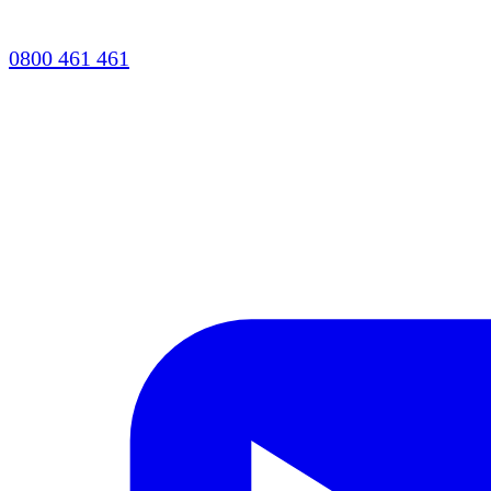
0800 461 461