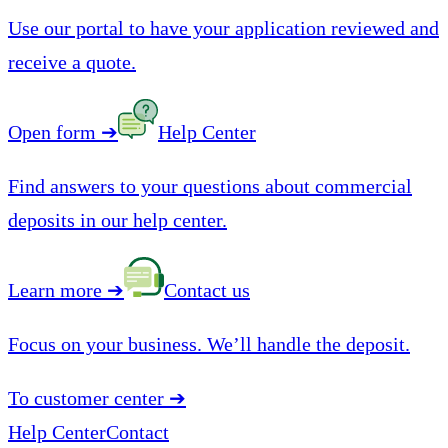
Use our portal to have your application reviewed and
receive a quote.
Open form
➔
Help Center
Find answers to your questions about commercial
deposits in our help center.
Learn more
➔
Contact us
Focus on your business. We’ll handle the deposit.
To customer center
➔
Help Center
Contact