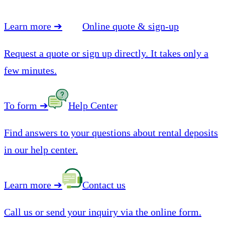
Learn more
➔
Online quote & sign-up
Request a quote or sign up directly. It takes only a
few minutes.
To form
➔
Help Center
Find answers to your questions about rental deposits
in our help center.
Learn more
➔
Contact us
Call us or send your inquiry via the online form.