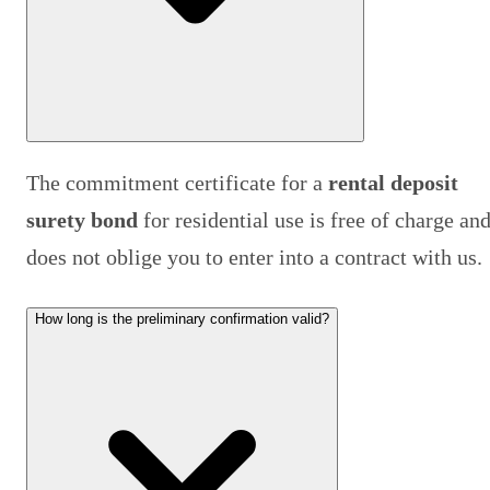
The commitment certificate for a
rental deposit
surety bond
for residential use is free of charge an
does not oblige you to enter into a contract with us.
How long is the preliminary confirmation valid?