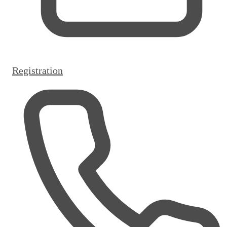
Registration