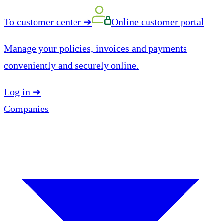
To customer center
➔
Online customer portal
Manage your policies, invoices and payments
conveniently and securely online.
Log in
➔
Companies