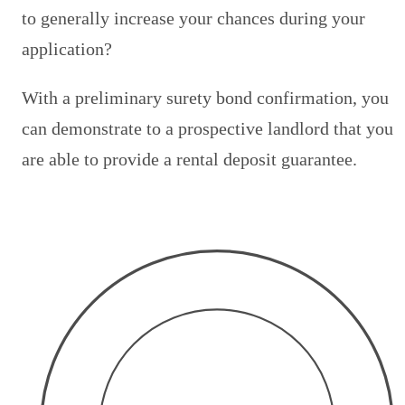
to generally increase your chances during your
application?
With a preliminary surety bond confirmation, you
can demonstrate to a prospective landlord that you
are able to provide a rental deposit guarantee.
Calculate premium