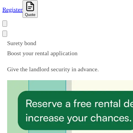
Register
Quote
Surety bond
Boost your rental application
Give the landlord security in advance.