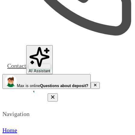
Contact
AI Assistant
Max is online
Questions about deposit?
Navigation
Home