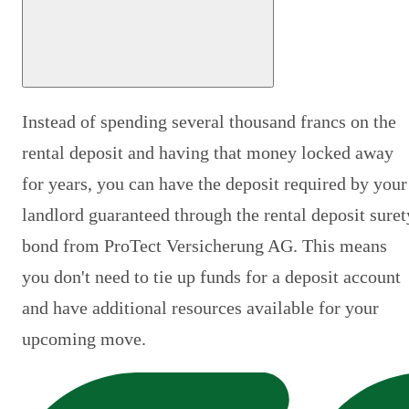
Instead of spending several thousand francs on the
rental deposit and having that money locked away
for years, you can have the deposit required by your
landlord guaranteed through the rental deposit suret
bond from ProTect Versicherung AG. This means
you don't need to tie up funds for a deposit account
and have additional resources available for your
upcoming move.