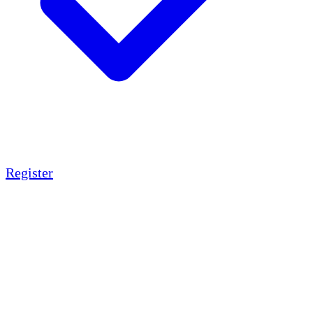
Register