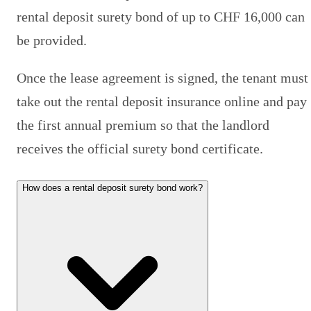
rental deposit surety bond of up to CHF 16,000 can
be provided.
Once the lease agreement is signed, the tenant must
take out the rental deposit insurance online and pay
the first annual premium so that the landlord
receives the official surety bond certificate.
How does a rental deposit surety bond work?