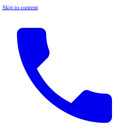
Skip to content