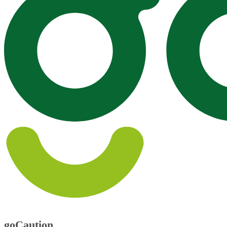
goCaution