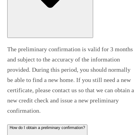
The preliminary confirmation is valid for 3 months
and subject to the accuracy of the information
provided. During this period, you should normally
be able to find a new home. If you still need a new
certificate, please contact us so that we can obtain a
new credit check and issue a new preliminary
confirmation.
How do I obtain a preliminary confirmation?