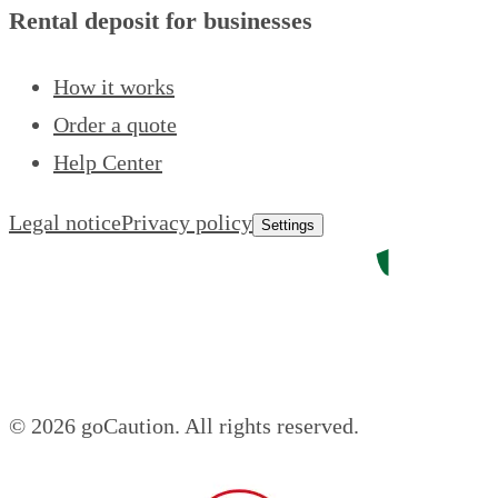
Rental deposit for businesses
How it works
Order a quote
Help Center
Legal notice
Privacy policy
Settings
© 2026 goCaution.
All rights reserved.