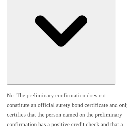
No. The preliminary confirmation does not
constitute an official surety bond certificate and on
certifies that the person named on the preliminary
confirmation has a positive credit check and that a