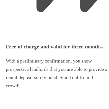
Free of charge and valid for three months.
With a preliminary confirmation, you show
prospective landlords that you are able to provide a
rental deposit surety bond.
Stand out from the
crowd!
Calculate premium