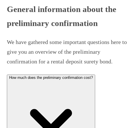
General information about the
preliminary confirmation
We have gathered some important questions here to
give you an overview of the preliminary
confirmation for a rental deposit surety bond.
How much does the preliminary confirmation cost?