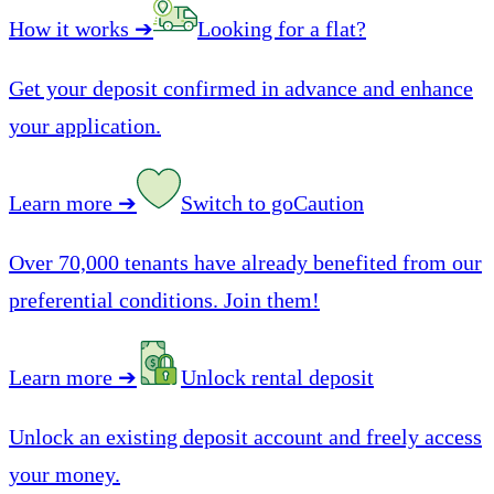
How it works
➔
Looking for a flat?
Get your deposit confirmed in advance and enhance
your application.
Learn more
➔
Switch to goCaution
Over 70,000 tenants have already benefited from our
preferential conditions. Join them!
Learn more
➔
Unlock rental deposit
Unlock an existing deposit account and freely access
your money.