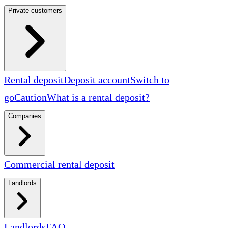
Private customers
Rental deposit
Deposit account
Switch to
goCaution
What is a rental deposit?
Companies
Commercial rental deposit
Landlords
Landlords
FAQ