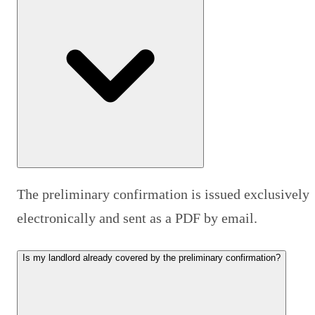
The preliminary confirmation is issued exclusively
electronically and sent as a PDF by email.
Is my landlord already covered by the preliminary confirmation?