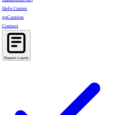
Help Center
goCaution
Contact
Request a quote