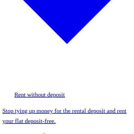
Rent without deposit
Stop tying up money for the rental deposit and rent
your flat deposit-free.