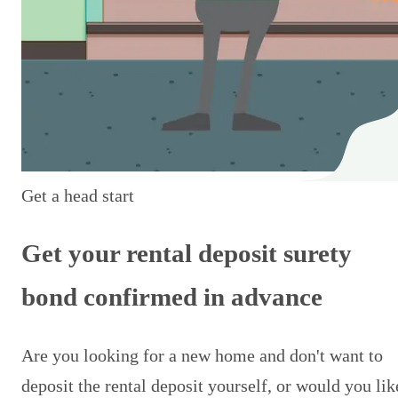
Get a head start
Get your
rental deposit surety
bond
confirmed in advance
Are you looking for a new home and don't want to
deposit the rental deposit yourself, or would you lik