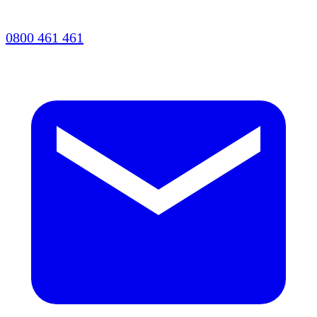
0800 461 461