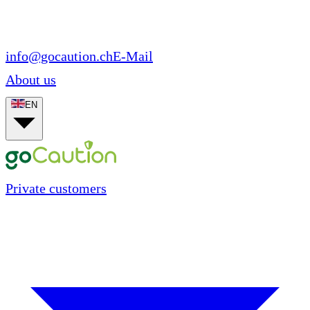
info@gocaution.ch
E-Mail
About us
EN
Private customers