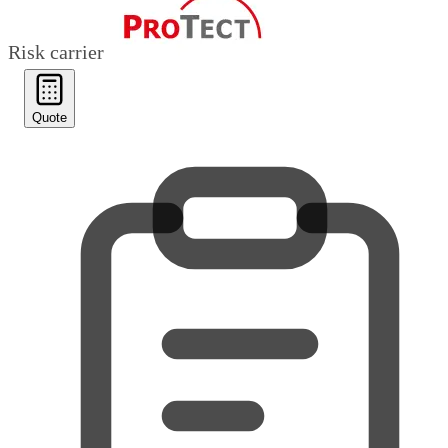
Risk carrier
Quote