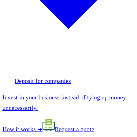
Deposit for companies
Invest in your business instead of tying up money
unnecessarily.
How it works
➔
Request a quote