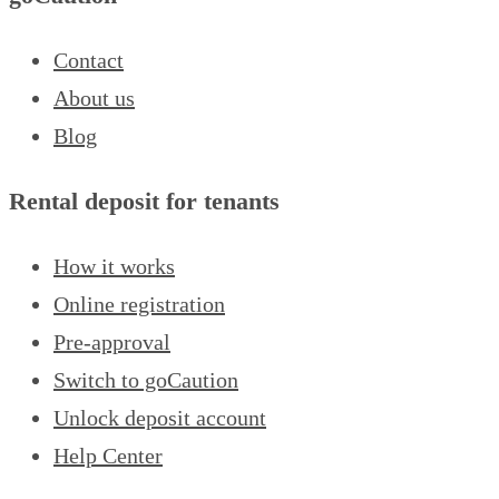
Contact
About us
Blog
Rental deposit for tenants
How it works
Online registration
Pre-approval
Switch to goCaution
Unlock deposit account
Help Center