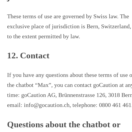
These terms of use are governed by Swiss law. The
exclusive place of jurisdiction is Bern, Switzerland,
to the extent permitted by law.
12. Contact
If you have any questions about these terms of use o
the chatbot “Max”, you can contact goCaution at an
time: goCaution AG, Brünnenstrasse 126, 3018 Bern
email: info@gocaution.ch, telephone: 0800 461 461
Questions about the chatbot or