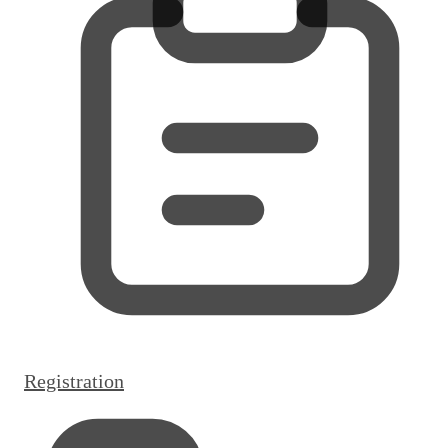
Registration