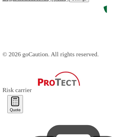
© 2026 goCaution.
All rights reserved.
Risk carrier
Quote