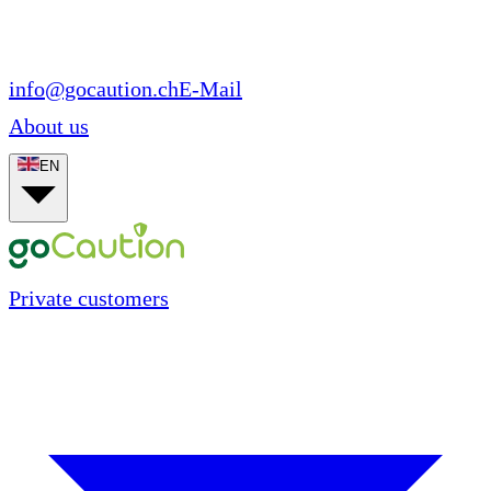
info@gocaution.ch
E-Mail
About us
EN
Private customers