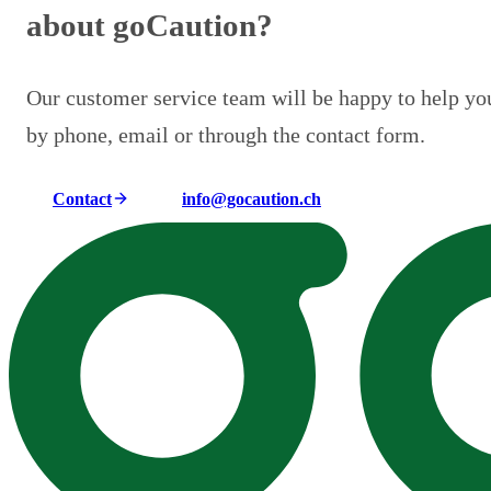
about goCaution?
Our customer service team will be happy to help yo
by phone, email or through the contact form.
Contact
info@gocaution.ch