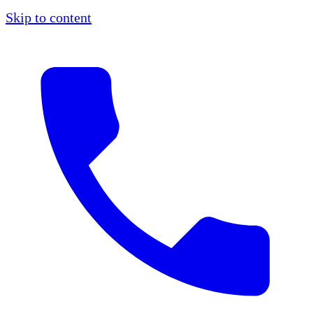
Skip to content