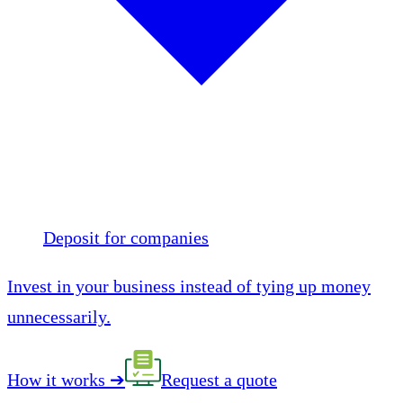
Deposit for companies
Invest in your business instead of tying up money
unnecessarily.
How it works
➔
Request a quote