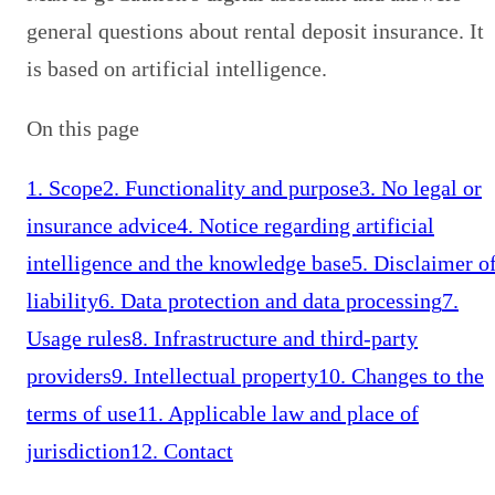
general questions about rental deposit insurance. It
is based on artificial intelligence.
On this page
1. Scope
2. Functionality and purpose
3. No legal or
insurance advice
4. Notice regarding artificial
intelligence and the knowledge base
5. Disclaimer o
liability
6. Data protection and data processing
7.
Usage rules
8. Infrastructure and third-party
providers
9. Intellectual property
10. Changes to the
terms of use
11. Applicable law and place of
jurisdiction
12. Contact