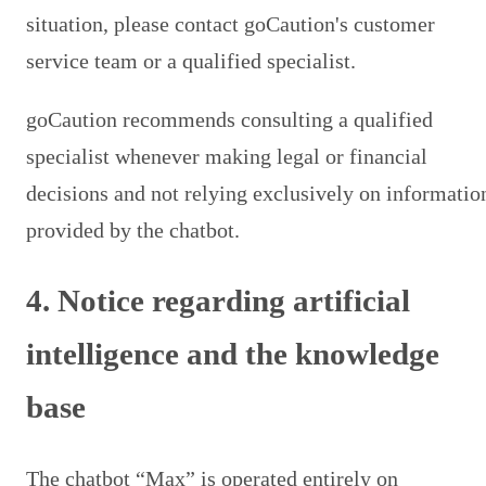
situation, please contact goCaution's customer
service team or a qualified specialist.
goCaution recommends consulting a qualified
specialist whenever making legal or financial
decisions and not relying exclusively on informatio
provided by the chatbot.
4. Notice regarding artificial
intelligence and the knowledge
base
The chatbot “Max” is operated entirely on