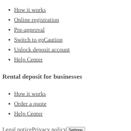
How it works
Online registration
Pre-approval
Switch to goCaution
Unlock deposit account
Help Center
Rental deposit for businesses
How it works
Order a quote
Help Center
Legal notice
Privacy policy
Settings