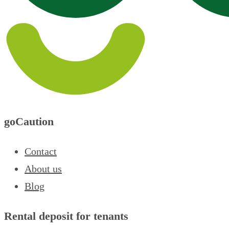
goCaution
Contact
About us
Blog
Rental deposit for tenants