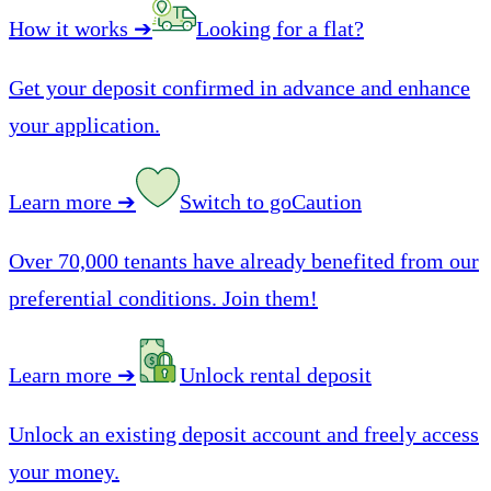
How it works
➔
Looking for a flat?
Get your deposit confirmed in advance and enhance
your application.
Learn more
➔
Switch to goCaution
Over 70,000 tenants have already benefited from our
preferential conditions. Join them!
Learn more
➔
Unlock rental deposit
Unlock an existing deposit account and freely access
your money.