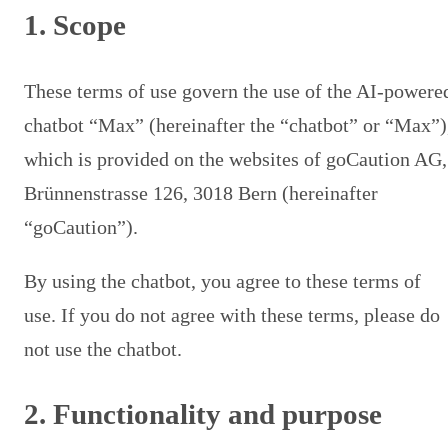
1. Scope
These terms of use govern the use of the AI-powere
chatbot “Max” (hereinafter the “chatbot” or “Max”)
which is provided on the websites of goCaution AG,
Brünnenstrasse 126, 3018 Bern (hereinafter
“goCaution”).
By using the chatbot, you agree to these terms of
use. If you do not agree with these terms, please do
not use the chatbot.
2. Functionality and purpose