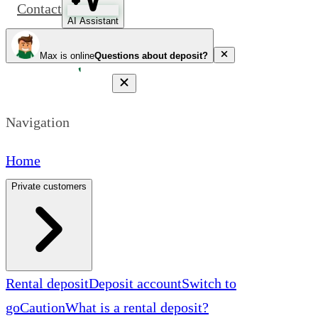
Contact
AI Assistant
Max is online
Questions about deposit?
Navigation
Home
Private customers
Rental deposit
Deposit account
Switch to
goCaution
What is a rental deposit?