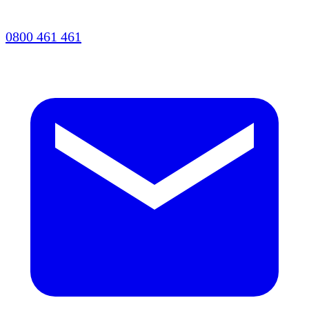
0800 461 461