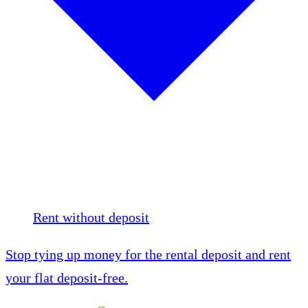
Rent without deposit
Stop tying up money for the rental deposit and rent
your flat deposit-free.