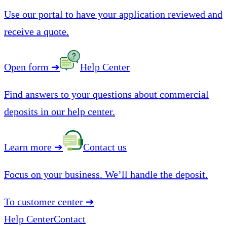
Use our portal to have your application reviewed and
receive a quote.
Open form
➔
Help Center
Find answers to your questions about commercial
deposits in our help center.
Learn more
➔
Contact us
Focus on your business. We’ll handle the deposit.
To customer center
➔
Help Center
Contact