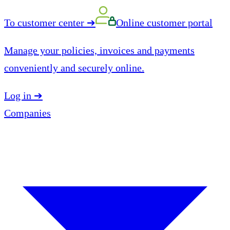
To customer center
➔
Online customer portal
Manage your policies, invoices and payments
conveniently and securely online.
Log in
➔
Companies