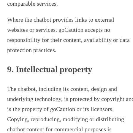
comparable services.
Where the chatbot provides links to external
websites or services, goCaution accepts no
responsibility for their content, availability or data
protection practices.
9. Intellectual property
The chatbot, including its content, design and
underlying technology, is protected by copyright an
is the property of goCaution or its licensors.
Copying, reproducing, modifying or distributing
chatbot content for commercial purposes is