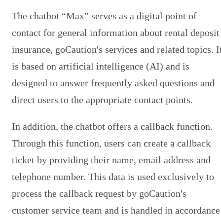
The chatbot “Max” serves as a digital point of
contact for general information about rental deposit
insurance, goCaution's services and related topics. I
is based on artificial intelligence (AI) and is
designed to answer frequently asked questions and
direct users to the appropriate contact points.
In addition, the chatbot offers a callback function.
Through this function, users can create a callback
ticket by providing their name, email address and
telephone number. This data is used exclusively to
process the callback request by goCaution's
customer service team and is handled in accordance