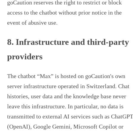
goCaution reserves the right to restrict or block
access to the chatbot without prior notice in the
event of abusive use.
8. Infrastructure and third-party
providers
The chatbot “Max” is hosted on goCaution's own
server infrastructure operated in Switzerland. Chat
histories, user data and the knowledge base never
leave this infrastructure. In particular, no data is
transmitted to external AI services such as ChatGP
(OpenAI), Google Gemini, Microsoft Copilot or