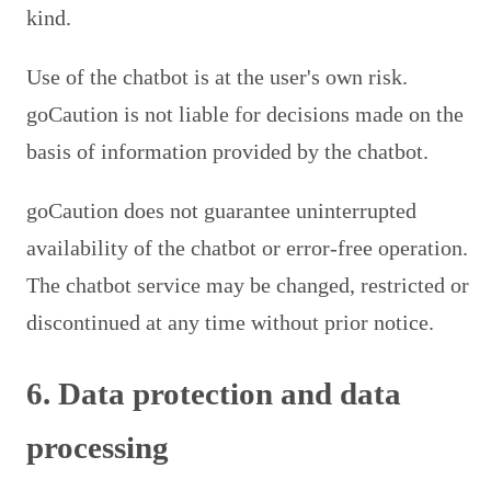
kind.
Use of the chatbot is at the user's own risk.
goCaution is not liable for decisions made on the
basis of information provided by the chatbot.
goCaution does not guarantee uninterrupted
availability of the chatbot or error-free operation.
The chatbot service may be changed, restricted or
discontinued at any time without prior notice.
6. Data protection and data
processing