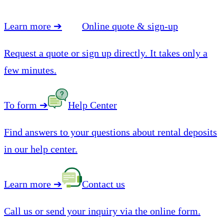
Learn more
➔
Online quote & sign-up
Request a quote or sign up directly. It takes only a
few minutes.
To form
➔
Help Center
Find answers to your questions about rental deposits
in our help center.
Learn more
➔
Contact us
Call us or send your inquiry via the online form.