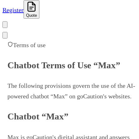
Register
Quote
Terms of use
Chatbot Terms of Use “Max”
The following provisions govern the use of the AI-
powered chatbot “Max” on goCaution's websites.
Chatbot “Max”
Max is goCaution's digital assistant and answers