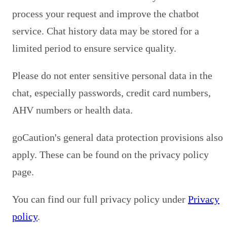
process your request and improve the chatbot
service. Chat history data may be stored for a
limited period to ensure service quality.
Please do not enter sensitive personal data in the
chat, especially passwords, credit card numbers,
AHV numbers or health data.
goCaution's general data protection provisions also
apply. These can be found on the privacy policy
page.
You can find our full privacy policy under
Privacy
policy
.