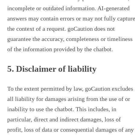
incomplete or outdated information. AI-generated
answers may contain errors or may not fully captur
the context of a request. goCaution does not
guarantee the accuracy, completeness or timeliness
of the information provided by the chatbot.
5. Disclaimer of liability
To the extent permitted by law, goCaution excludes
all liability for damages arising from the use of or
inability to use the chatbot. This includes, in
particular, direct and indirect damages, loss of
profit, loss of data or consequential damages of any