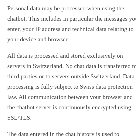
Personal data may be processed when using the
chatbot. This includes in particular the messages yo
enter, your IP address and technical data relating to
your device and browser.
All data is processed and stored exclusively on
servers in Switzerland. No chat data is transferred t
third parties or to servers outside Switzerland. Data
processing is fully subject to Swiss data protection
law. All communication between your browser and
the chatbot server is continuously encrypted using
SSL/TLS.
The data entered in the chat history is used to