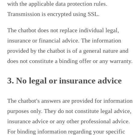
with the applicable data protection rules.
Transmission is encrypted using SSL.
The chatbot does not replace individual legal,
insurance or financial advice. The information
provided by the chatbot is of a general nature and
does not constitute a binding offer or any warranty.
3. No legal or insurance advice
The chatbot's answers are provided for information
purposes only. They do not constitute legal advice,
insurance advice or any other professional advice.
For binding information regarding your specific