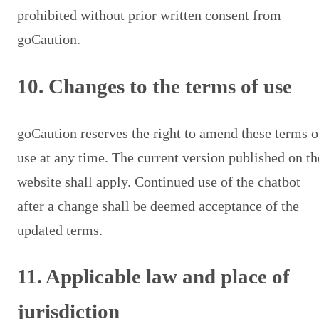
prohibited without prior written consent from
goCaution.
10. Changes to the terms of use
goCaution reserves the right to amend these terms o
use at any time. The current version published on th
website shall apply. Continued use of the chatbot
after a change shall be deemed acceptance of the
updated terms.
11. Applicable law and place of
jurisdiction