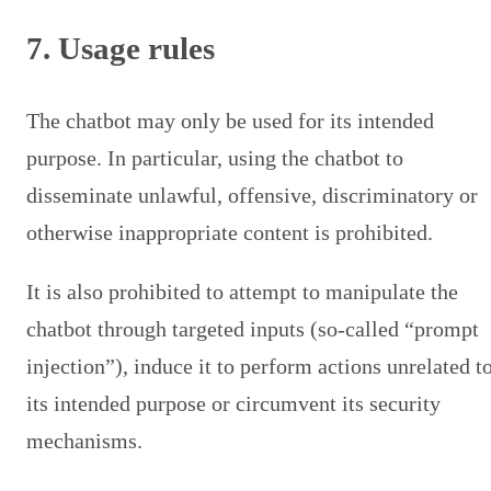
7. Usage rules
The chatbot may only be used for its intended
purpose. In particular, using the chatbot to
disseminate unlawful, offensive, discriminatory or
otherwise inappropriate content is prohibited.
It is also prohibited to attempt to manipulate the
chatbot through targeted inputs (so-called “prompt
injection”), induce it to perform actions unrelated t
its intended purpose or circumvent its security
mechanisms.