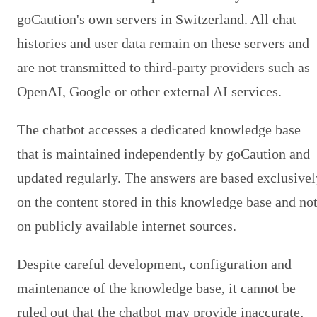
goCaution's own servers in Switzerland. All chat
histories and user data remain on these servers and
are not transmitted to third-party providers such as
OpenAI, Google or other external AI services.
The chatbot accesses a dedicated knowledge base
that is maintained independently by goCaution and
updated regularly. The answers are based exclusivel
on the content stored in this knowledge base and no
on publicly available internet sources.
Despite careful development, configuration and
maintenance of the knowledge base, it cannot be
ruled out that the chatbot may provide inaccurate,