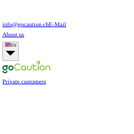
info@gocaution.ch
E-Mail
About us
EN
Private customers