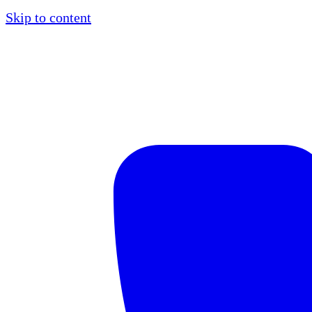
Skip to content