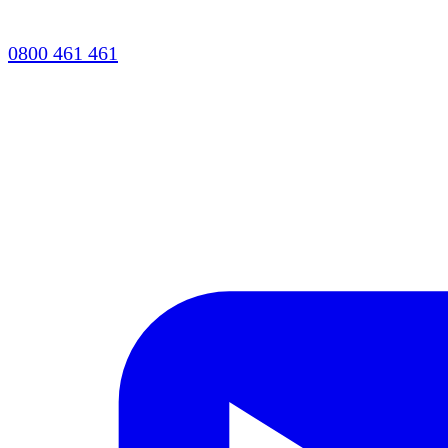
0800 461 461