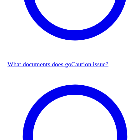
What documents does goCaution issue?