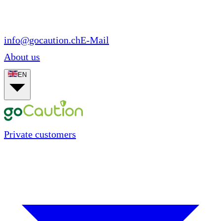
info@gocaution.ch
E-Mail
About us
EN
Private customers