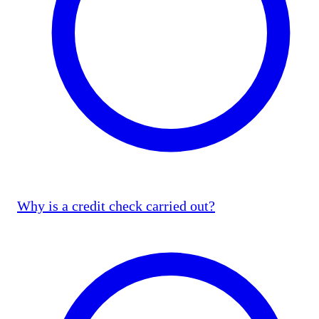
Why is a credit check carried out?