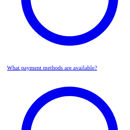
What payment methods are available?