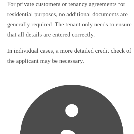
For private customers or tenancy agreements for
residential purposes, no additional documents are
generally required. The tenant only needs to ensure
that all details are entered correctly.
In individual cases, a more detailed credit check of
the applicant may be necessary.