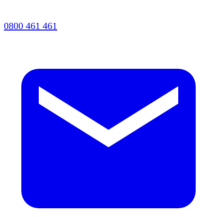
0800 461 461