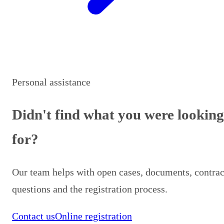
Personal assistance
Didn't find what you were looking
for?
Our team helps with open cases, documents, contrac
questions and the registration process.
Contact us
Online registration