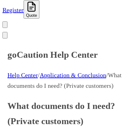
Register
Quote
goCaution Help Center
Help Center
/
Application & Conclusion
/
What
documents do I need? (Private customers)
What documents do I need?
(Private customers)