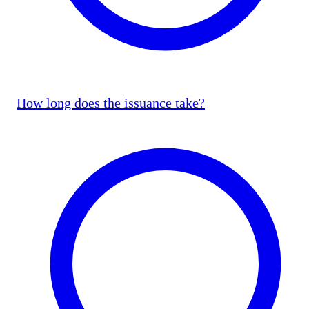
How long does the issuance take?