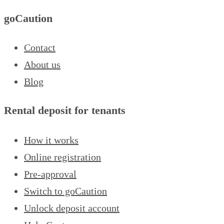
goCaution
Contact
About us
Blog
Rental deposit for tenants
How it works
Online registration
Pre-approval
Switch to goCaution
Unlock deposit account