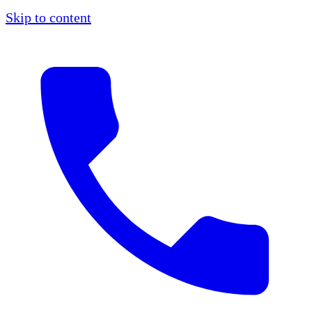
Skip to content