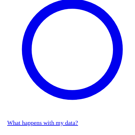
What happens with my data?