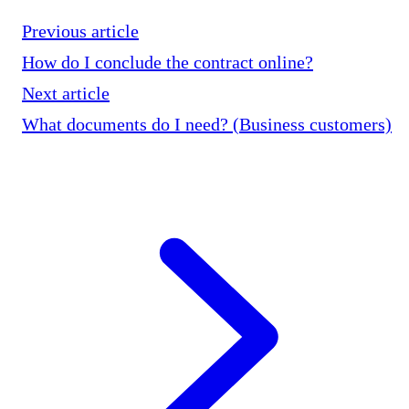
Previous article
How do I conclude the contract online?
Next article
What documents do I need? (Business customers)