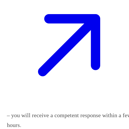
– you will receive a competent response within a fe
hours.