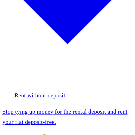
Rent without deposit
Stop tying up money for the rental deposit and rent
your flat deposit-free.