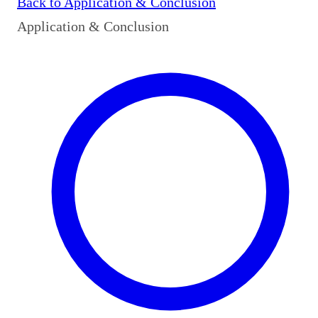
Back to
Application & Conclusion
Application & Conclusion