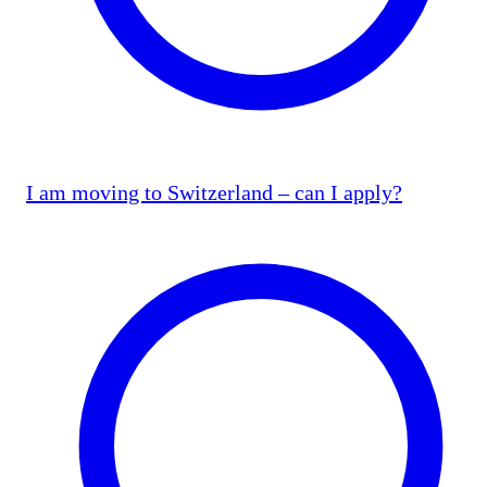
I am moving to Switzerland – can I apply?