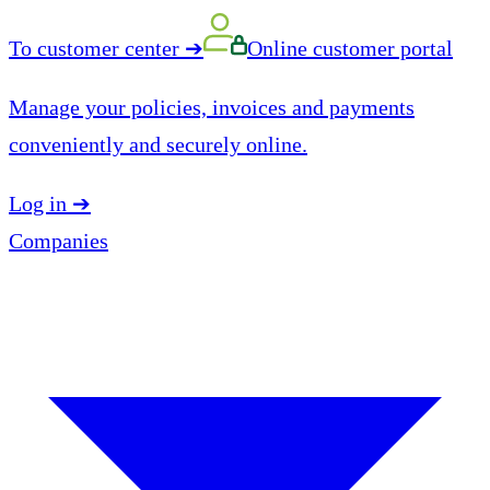
To customer center
➔
Online customer portal
Manage your policies, invoices and payments
conveniently and securely online.
Log in
➔
Companies