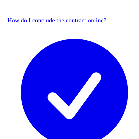
How do I conclude the contract online?