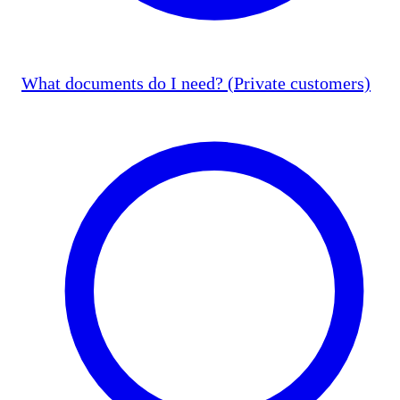
What documents do I need? (Private customers)