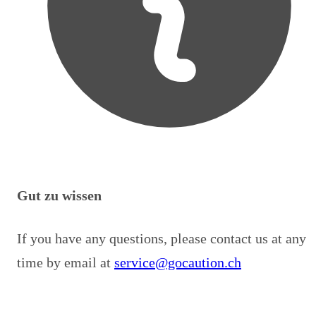
Gut zu wissen
If you have any questions, please contact us at any
time by email at
service@gocaution.ch