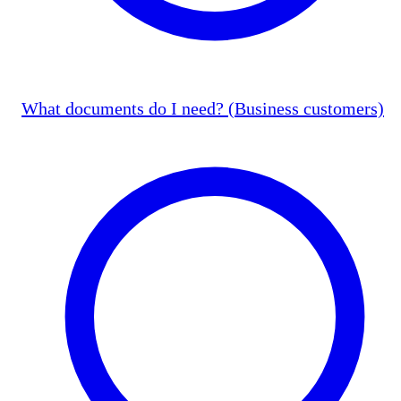
What documents do I need? (Business customers)