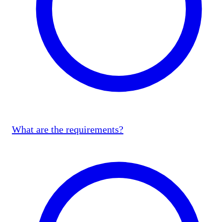
What are the requirements?