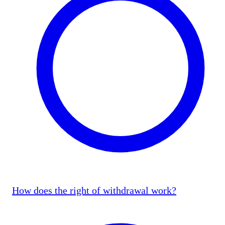
How does the right of withdrawal work?