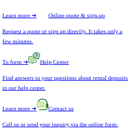
Learn more
➔
Online quote & sign-up
Request a quote or sign up directly. It takes only a
few minutes.
To form
➔
Help Center
Find answers to your questions about rental deposits
in our help center.
Learn more
➔
Contact us
Call us or send your inquiry via the online form.