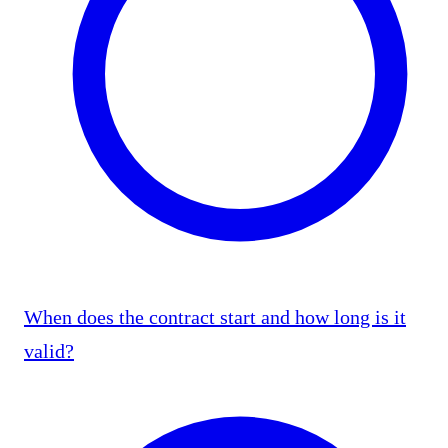
When does the contract start and how long is it
valid?