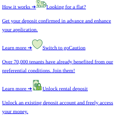
How it works
➔
Looking for a flat?
Get your deposit confirmed in advance and enhance
your application.
Learn more
➔
Switch to goCaution
Over 70,000 tenants have already benefited from our
preferential conditions. Join them!
Learn more
➔
Unlock rental deposit
Unlock an existing deposit account and freely access
your money.