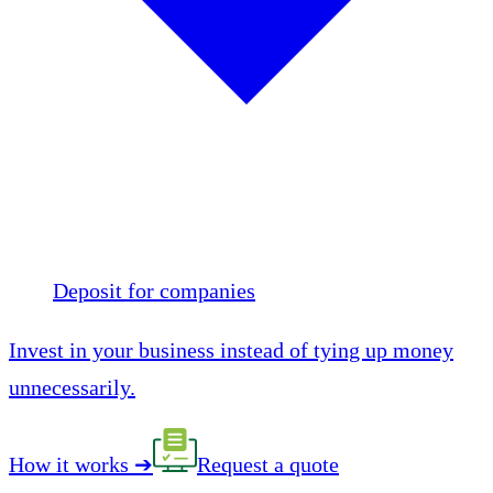
Deposit for companies
Invest in your business instead of tying up money
unnecessarily.
How it works
➔
Request a quote