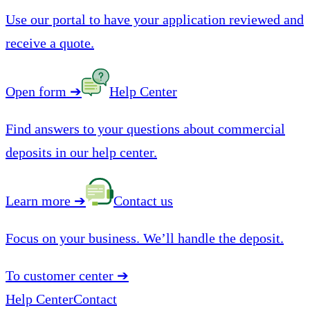
Use our portal to have your application reviewed and
receive a quote.
Open form
➔
Help Center
Find answers to your questions about commercial
deposits in our help center.
Learn more
➔
Contact us
Focus on your business. We’ll handle the deposit.
To customer center
➔
Help Center
Contact