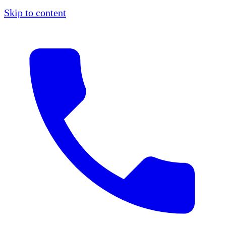
Skip to content