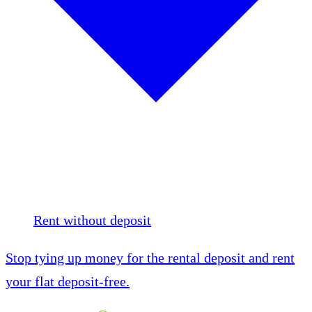
Rent without deposit
Stop tying up money for the rental deposit and rent
your flat deposit-free.