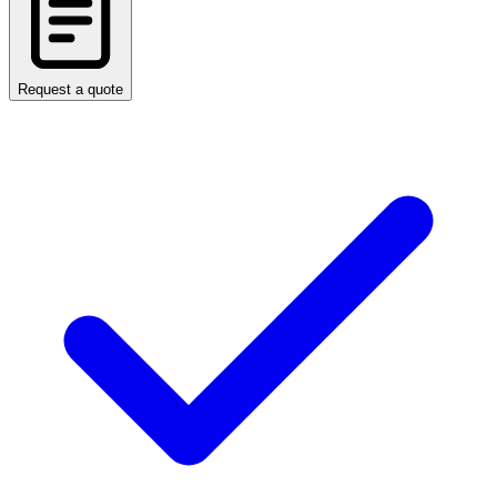
Request a quote