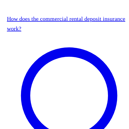
How does the commercial rental deposit insurance
work?