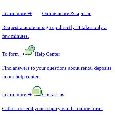
Learn more
➔
Online quote & sign-up
Request a quote or sign up directly. It takes only a
few minutes.
To form
➔
Help Center
Find answers to your questions about rental deposits
in our help center.
Learn more
➔
Contact us
Call us or send your inquiry via the online form.