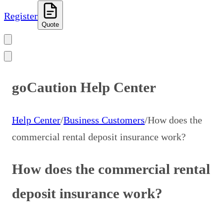
Register
Quote
goCaution Help Center
Help Center
/
Business Customers
/
How does the
commercial rental deposit insurance work?
How does the commercial rental
deposit insurance work?