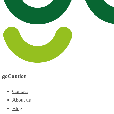
goCaution
Contact
About us
Blog