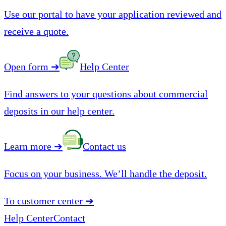
Use our portal to have your application reviewed and
receive a quote.
Open form
➔
Help Center
Find answers to your questions about commercial
deposits in our help center.
Learn more
➔
Contact us
Focus on your business. We’ll handle the deposit.
To customer center
➔
Help Center
Contact