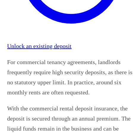
Unlock an existing deposit
For commercial tenancy agreements, landlords
frequently require high security deposits, as there is
no statutory upper limit. In practice, around six
monthly rents are often requested.
With the commercial rental deposit insurance, the
deposit is secured through an annual premium. The
liquid funds remain in the business and can be