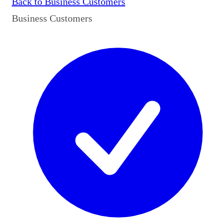
Back to
Business Customers
Business Customers