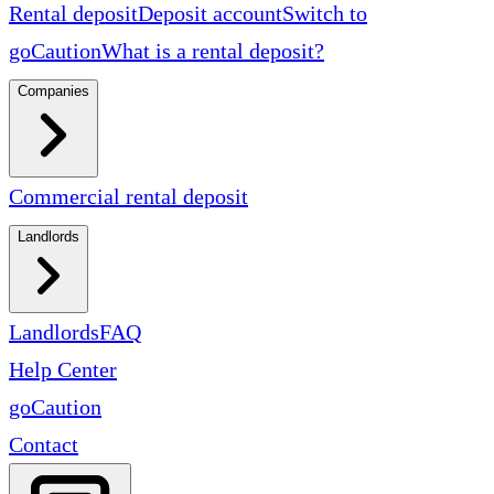
Rental deposit
Deposit account
Switch to
goCaution
What is a rental deposit?
Companies
Commercial rental deposit
Landlords
Landlords
FAQ
Help Center
goCaution
Contact