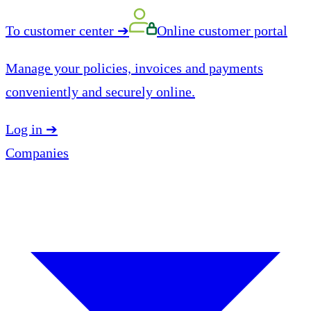
To customer center
➔
Online customer portal
Manage your policies, invoices and payments
conveniently and securely online.
Log in
➔
Companies