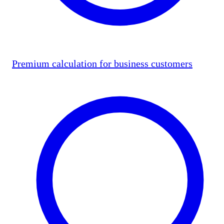
Premium calculation for business customers