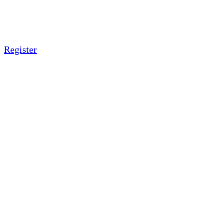
Register