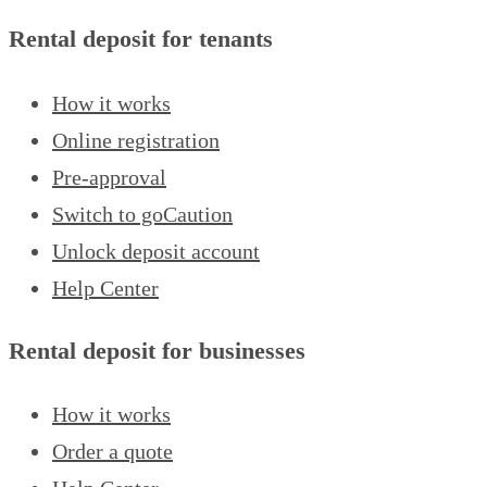
Rental deposit for tenants
How it works
Online registration
Pre-approval
Switch to goCaution
Unlock deposit account
Help Center
Rental deposit for businesses
How it works
Order a quote