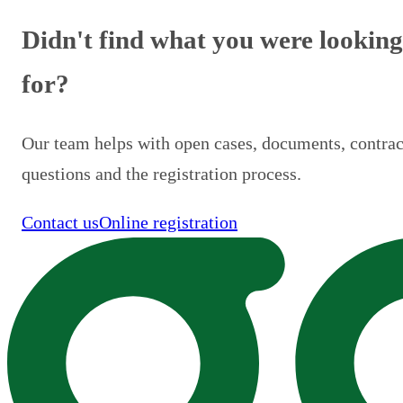
Didn't find what you were looking
for?
Our team helps with open cases, documents, contrac
questions and the registration process.
Contact us
Online registration