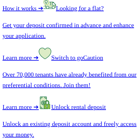
How it works
➔
Looking for a flat?
Get your deposit confirmed in advance and enhance
your application.
Learn more
➔
Switch to goCaution
Over 70,000 tenants have already benefited from our
preferential conditions. Join them!
Learn more
➔
Unlock rental deposit
Unlock an existing deposit account and freely access
your money.