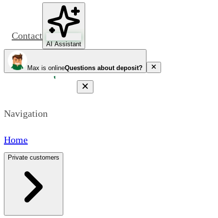
Contact
AI Assistant
Max is online
Questions about deposit?
Navigation
Home
Private customers