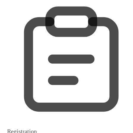
Registration