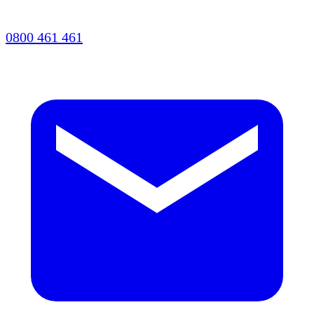
0800 461 461