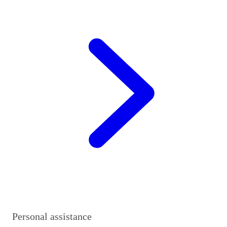
Personal assistance