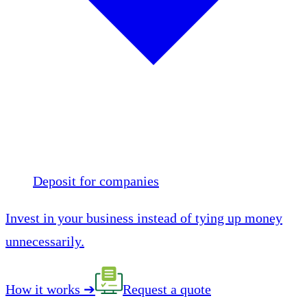
Deposit for companies
Invest in your business instead of tying up money
unnecessarily.
How it works
➔
Request a quote