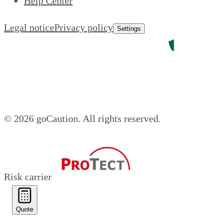
Help Center
Legal notice
Privacy policy
Settings
© 2026 goCaution.
All rights reserved.
Risk carrier
Quote