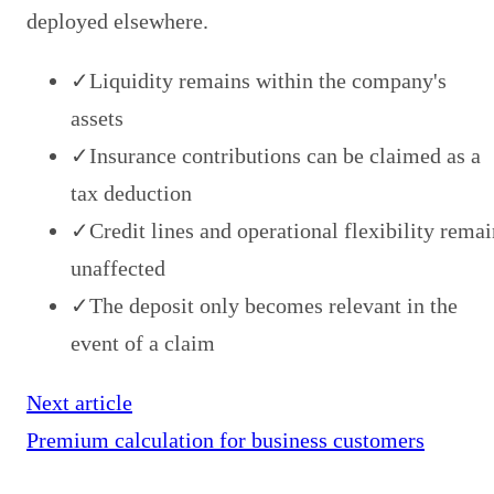
deployed elsewhere.
✓
Liquidity remains within the company's
assets
✓
Insurance contributions can be claimed as a
tax deduction
✓
Credit lines and operational flexibility rema
unaffected
✓
The deposit only becomes relevant in the
event of a claim
Next article
Premium calculation for business customers