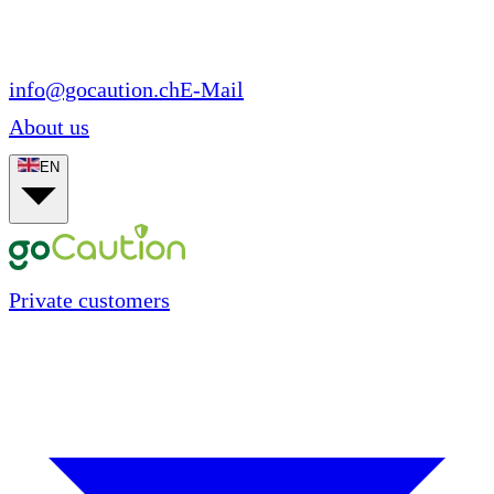
info@gocaution.ch
E-Mail
About us
EN
Private customers