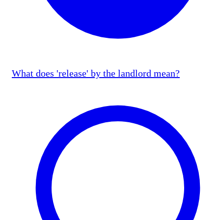
What does 'release' by the landlord mean?