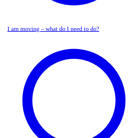
I am moving – what do I need to do?