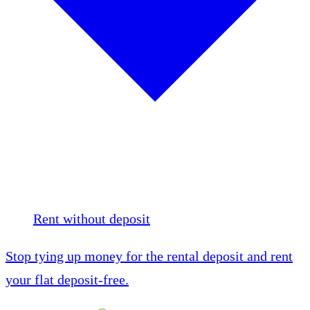
Rent without deposit
Stop tying up money for the rental deposit and rent
your flat deposit-free.