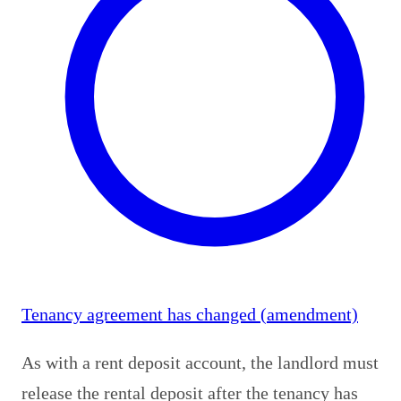
Tenancy agreement has changed (amendment)
As with a rent deposit account, the landlord must
release the rental deposit after the tenancy has