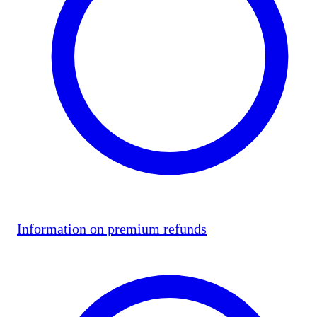
Information on premium refunds