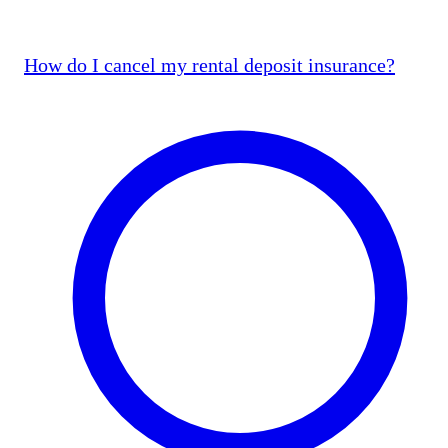
How do I cancel my rental deposit insurance?