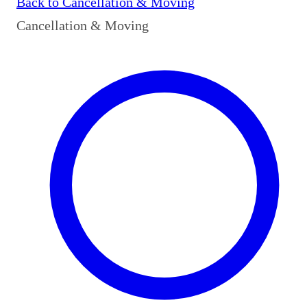
Back to
Cancellation & Moving
Cancellation & Moving