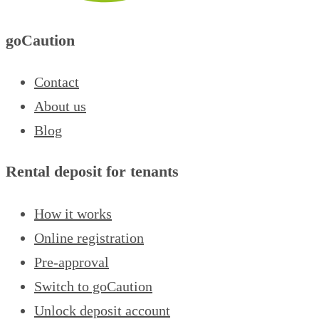
goCaution
Contact
About us
Blog
Rental deposit for tenants
How it works
Online registration
Pre-approval
Switch to goCaution
Unlock deposit account