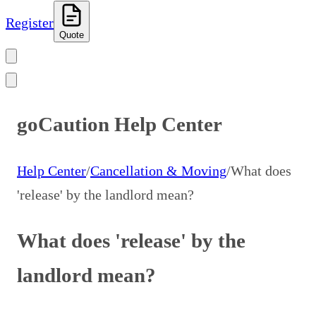
Register
Quote
goCaution Help Center
Help Center
/
Cancellation & Moving
/
What does
'release' by the landlord mean?
What does 'release' by the
landlord mean?