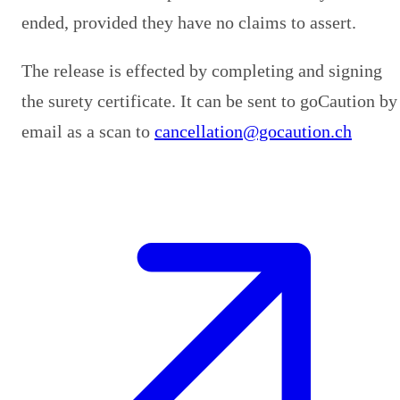
ended, provided they have no claims to assert.
The release is effected by completing and signing
the surety certificate. It can be sent to goCaution by
email as a scan to
cancellation@gocaution.ch