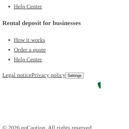
Help Center
Rental deposit for businesses
How it works
Order a quote
Help Center
Legal notice
Privacy policy
Settings
© 2026 goCaution.
All rights reserved.