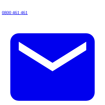
0800 461 461