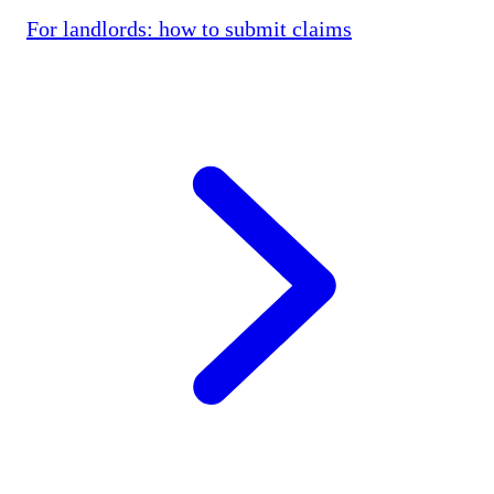
For landlords: how to submit claims