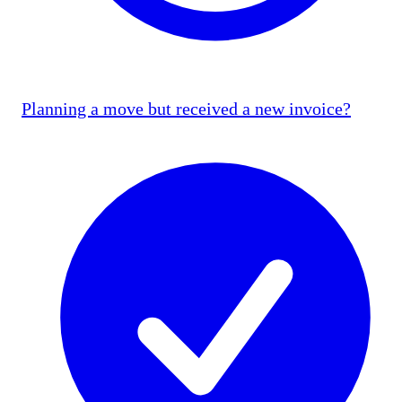
Planning a move but received a new invoice?