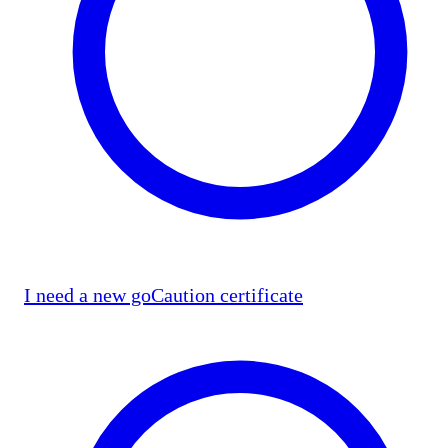
I need a new goCaution certificate