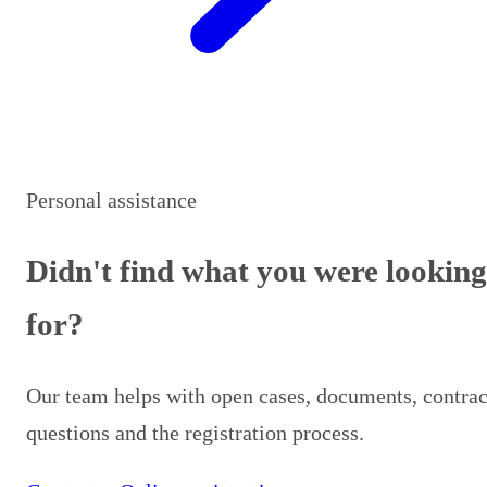
Personal assistance
Didn't find what you were looking
for?
Our team helps with open cases, documents, contrac
questions and the registration process.