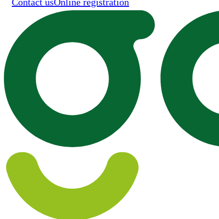
Contact us
Online registration