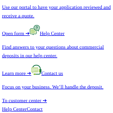
Use our portal to have your application reviewed and
receive a quote.
Open form
➔
Help Center
Find answers to your questions about commercial
deposits in our help center.
Learn more
➔
Contact us
Focus on your business. We’ll handle the deposit.
To customer center
➔
Help Center
Contact