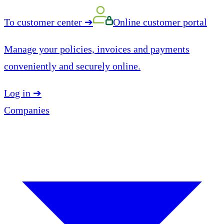
To customer center
➔
Online customer portal
Manage your policies, invoices and payments
conveniently and securely online.
Log in
➔
Companies