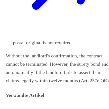
– a postal original is not required.
Without the landlord's confirmation, the contract
cannot be terminated. However, the surety bond end
automatically if the landlord fails to assert their
claims legally within twelve months (Art. 257e OR)
Verwandte Artikel