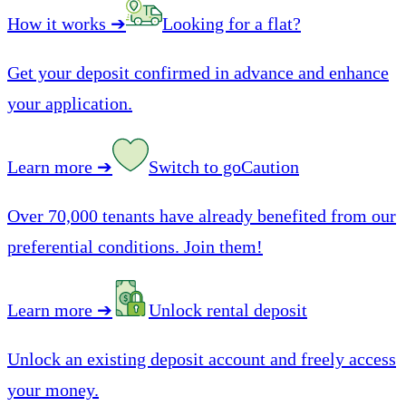
How it works
➔
Looking for a flat?
Get your deposit confirmed in advance and enhance
your application.
Learn more
➔
Switch to goCaution
Over 70,000 tenants have already benefited from our
preferential conditions. Join them!
Learn more
➔
Unlock rental deposit
Unlock an existing deposit account and freely access
your money.