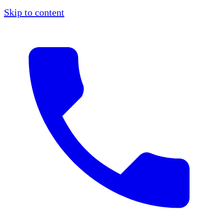
Skip to content