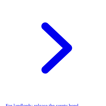
For landlords: release the surety bond