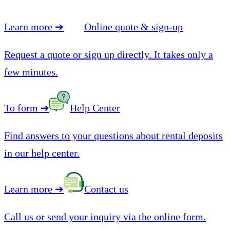
Learn more
➔
Online quote & sign-up
Request a quote or sign up directly. It takes only a
few minutes.
To form
➔
Help Center
Find answers to your questions about rental deposits
in our help center.
Learn more
➔
Contact us
Call us or send your inquiry via the online form.