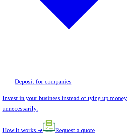
Deposit for companies
Invest in your business instead of tying up money
unnecessarily.
How it works
➔
Request a quote