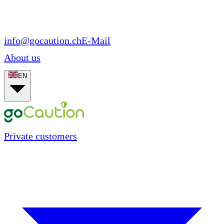
info@gocaution.ch
E-Mail
About us
EN
Private customers