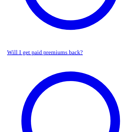
Will I get paid premiums back?