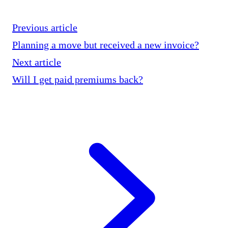
Previous article
Planning a move but received a new invoice?
Next article
Will I get paid premiums back?