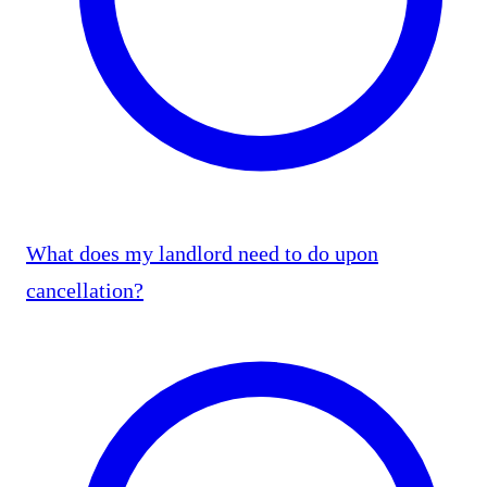
What does my landlord need to do upon
cancellation?