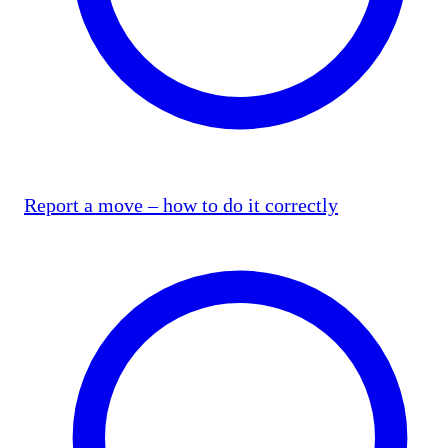
Report a move – how to do it correctly